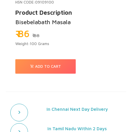
HSN CODE:09109100
Product Description
Bisebelabath Masala
₹ 86
₹ 88
Weight:100 Grams
ADD TO CART
In Chennai Next Day Delivery
In Tamil Nadu Within 2 Days