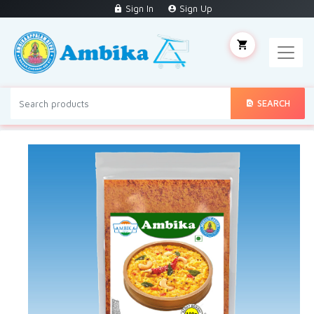
Sign In
Sign Up
SEARCH