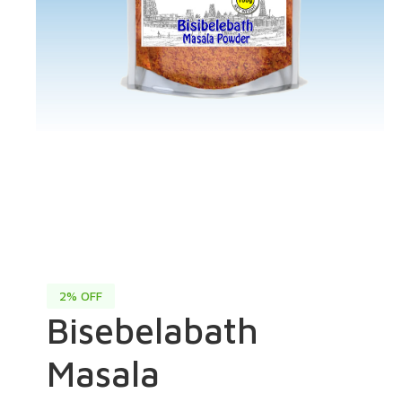
2% OFF
Bisebelabath
Masala