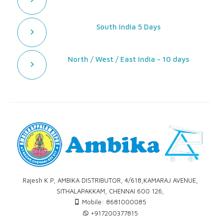
South India 5 Days
North / West / East India - 10 days
Rajesh K P, AMBIKA DISTRIBUTOR, 4/618,KAMARAJ AVENUE,
SITHALAPAKKAM, CHENNAI 600 126,
Mobile: 8681000085
+917200377815