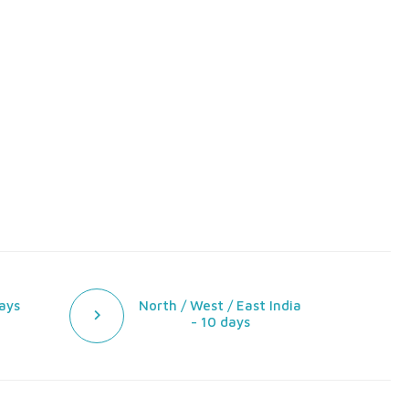
ays
North / West / East India
- 10 days