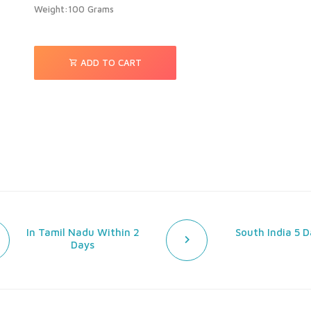
Weight:100 Grams
ADD TO CART
In Tamil Nadu Within 2
South India 5 D
Days