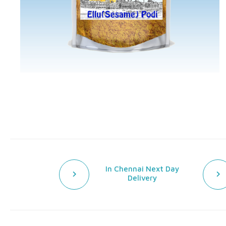
In Chennai Next Day
Delivery