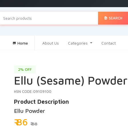
SEARCH
Home
About Us
Categories
Contact
2% OFF
Ellu (Sesame) Powder 
HSN CODE:09109100
Product Description
Ellu Powder
₹ 86
₹ 88