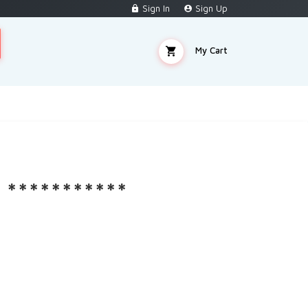
Sign In
Sign Up
My Cart
***********