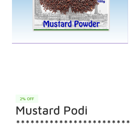
2% OFF
Mustard Podi
************************