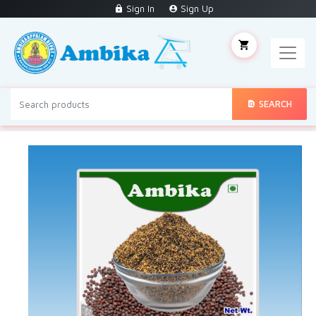
Sign In
Sign Up
SEARCH