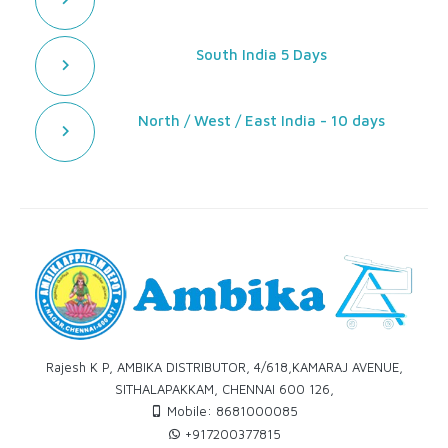
South India 5 Days
North / West / East India - 10 days
Rajesh K P, AMBIKA DISTRIBUTOR, 4/618,KAMARAJ AVENUE,
SITHALAPAKKAM, CHENNAI 600 126,
Mobile: 8681000085
+917200377815