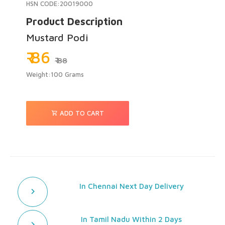
HSN CODE:20019000
Product Description
Mustard Podi
₹ 86
₹ 88
Weight:100 Grams
ADD TO CART
In Chennai Next Day Delivery
In Tamil Nadu Within 2 Days