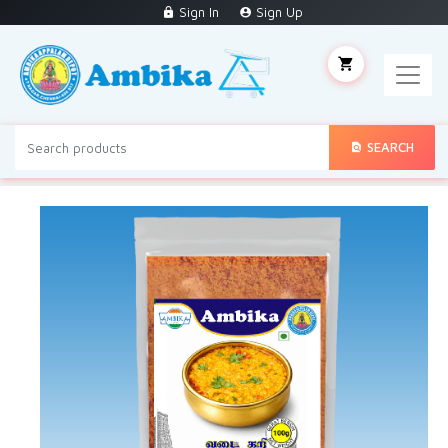
Sign In
Sign Up
SEARCH