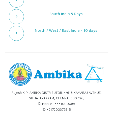
South India 5 Days
North / West / East India - 10 days
Rajesh K P, AMBIKA DISTRIBUTOR, 4/618,KAMARAJ AVENUE,
SITHALAPAKKAM, CHENNAI 600 126,
Mobile: 8681000085
+917200377815