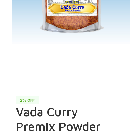
2% OFF
Vada Curry
Premix Powder