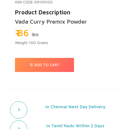
HSN CODE:09109100
Product Description
Vada Curry Premix Powder
₹ 86
₹ 88
Weight:100 Grams
ADD TO CART
In Chennai Next Day Delivery
In Tamil Nadu Within 2 Days