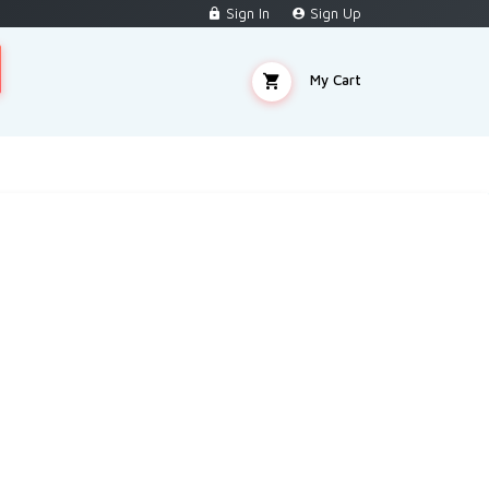
Sign In
Sign Up
My Cart