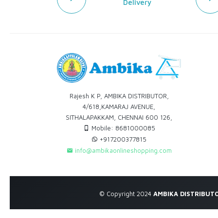
Delivery
Rajesh K P, AMBIKA DISTRIBUTOR,
4/618,KAMARAJ AVENUE,
SITHALAPAKKAM, CHENNAI 600 126,
Mobile: 8681000085
+917200377815
info@ambikaonlineshopping.com
© Copyright 2024
AMBIKA DISTRIBUT