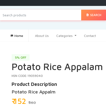
SEARCH
Home
About Us
Categories
Contact
5% OFF
Potato Rice Appalam
HSN CODE:19059040
Product Description
Potato Rice Appalm
₹ 152
₹ 160