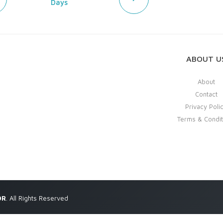
Days
ABOUT U
About
Contact
Privacy Poli
Terms & Condit
OR
. All Rights Reserved