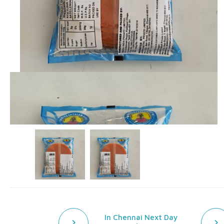
In Chennai Next Day