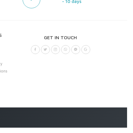
- 10 days
S
GET IN TOUCH
cy
ions