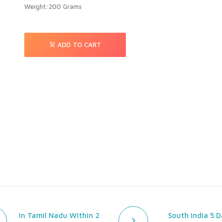
Weight:200 Grams
ADD TO CART
In Tamil Nadu Within 2
South India 5 D