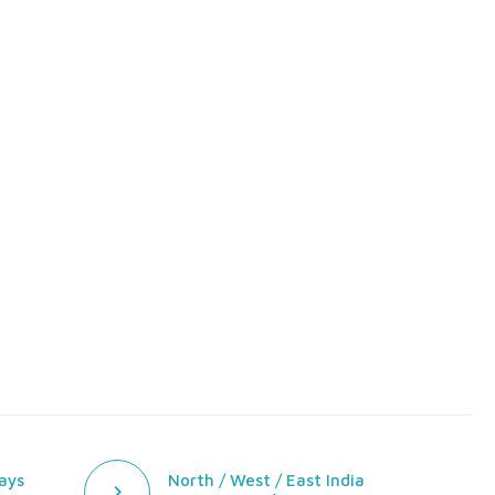
ays
North / West / East India